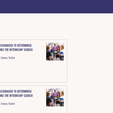
scouraged to determined:
ing the internship search
Jenna Sesler
scouraged to determined:
ing the internship search
Jenna Sesler