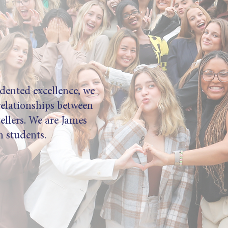
dented excellence, we
relationships between
tellers. We are James
 students.