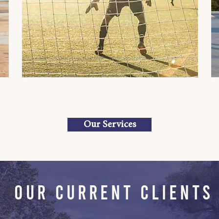
Our Services
OUR CURRENT CLIENTS