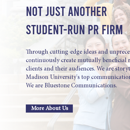
NOT JUST ANOTHER
STUDENT-RUN PR FIRM
Through cutting-edge ideas and unprece
continuously create mutually beneficial 
clients and their audiences. We are story
Madison University's top communication
We are Bluestone Communications.
More About Us