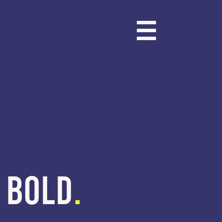
☰
BOLD
.