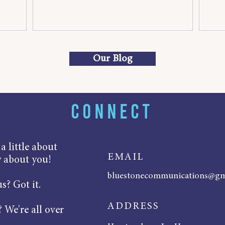
Our Blog
CONNECT
 little about
EMAIL
w about you!
bluestonecommunications@gm
s? Got it.
ADDRESS
 We're all over