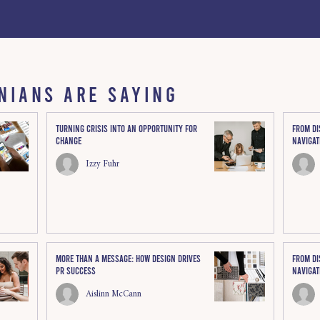
NIANS ARE SAYING
Turning Crisis Into an Opportunity for
From di
Change
Navigat
Izzy Fuhr
More Than a Message: How Design Drives
From di
PR Success
Navigat
Aislinn McCann