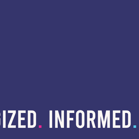
IZED
.
INFORMED
.