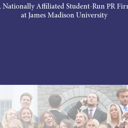
 Nationally Affiliated Student-Run PR Fi
at James Madison University