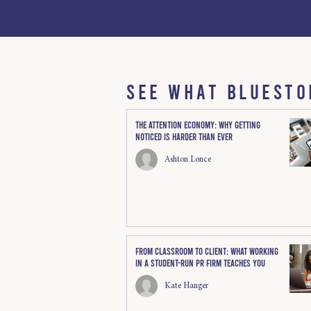
SEE WHAT BLUESTO
The Attention Economy: Why Getting
Noticed Is Harder Than Ever
Ashton Lonce
From Classroom to Client: What Working
in a Student-Run PR Firm Teaches You
Kate Hanger