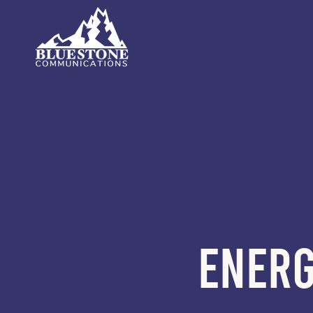
ENERG