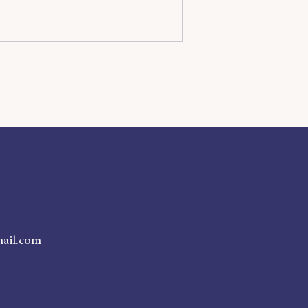
ail.com