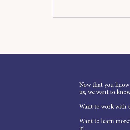
Now that you know a
us, we want to kno
Want to work with u
Want to learn more?
it!