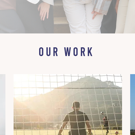
OUR WORK