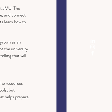
 at JMU. The 
e, and connect 
s learn how to 
grown as an 
t the university 
elling that will 
the resources 
ools, but 
at helps prepare 