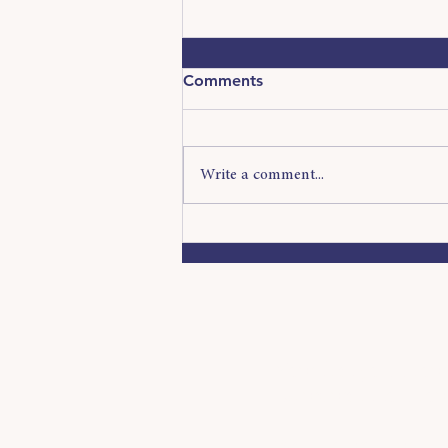
Comments
Write a comment...
The Attention Economy:
Why Getting Noticed Is
Harder Than Ever
Now that you know a
us, we want to kno
Want to work with u