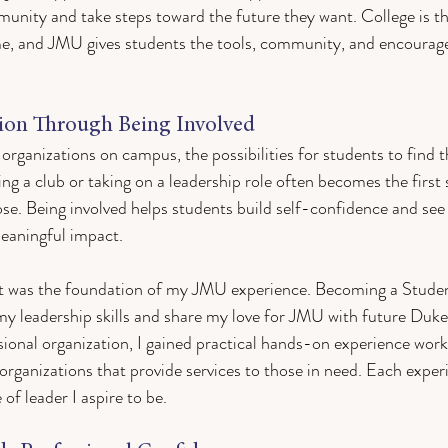
unity and take steps toward the future they want. College is th
e, and JMU gives students the tools, community, and encourag
sion Through Being Involved
rganizations on campus, the possibilities for students to find t
ning a club or taking on a leadership role often becomes the first
ose. Being involved helps students build self-confidence and see
meaningful impact.
t was the foundation of my JMU experience. Becoming a Stud
my leadership skills and share my love for JMU with future Duk
sional organization, I gained practical hands-on experience wor
 organizations that provide services to those in need. Each exper
f leader I aspire to be. 