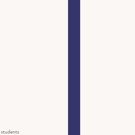
 students 