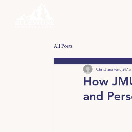
All Posts
Christiana Pareja
Mar
How JMU 
and Per