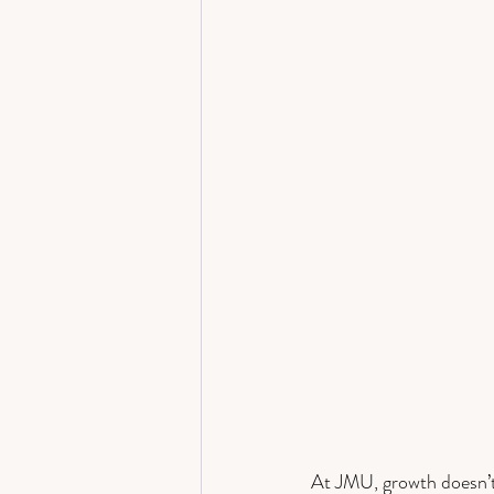
At JMU, growth doesn’t