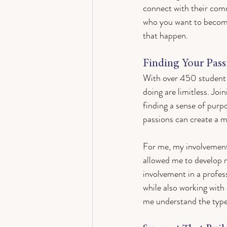
connect with their comm
who you want to becom
that happen.
Finding Your Pas
With over 450 student o
doing are limitless. Joi
finding a sense of purp
passions can create a 
For me, my involvemen
allowed me to develop 
involvement in a profes
while also working with
me understand the type o