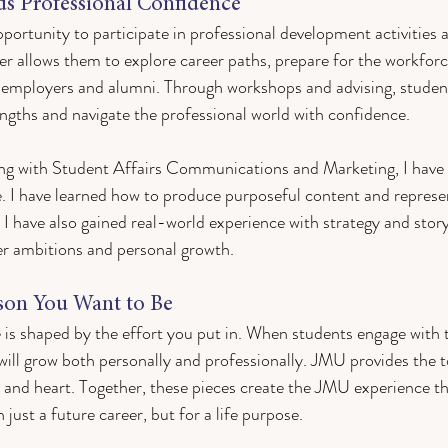
ds Professional Confidence
pportunity to participate in professional development activities
r allows them to explore career paths, prepare for the workforc
 employers and alumni. Through workshops and advising, student
gths and navigate the professional world with confidence. 
g with Student Affairs Communications and Marketing, I have 
ve. I have learned how to produce purposeful content and represen
. I have also gained real-world experience with strategy and storyt
er ambitions and personal growth.
son You Want to Be
 is shaped by the effort you put in. When students engage with 
will grow both personally and professionally. JMU provides the t
y and heart. Together, these pieces create the JMU experience th
just a future career, but for a life purpose.