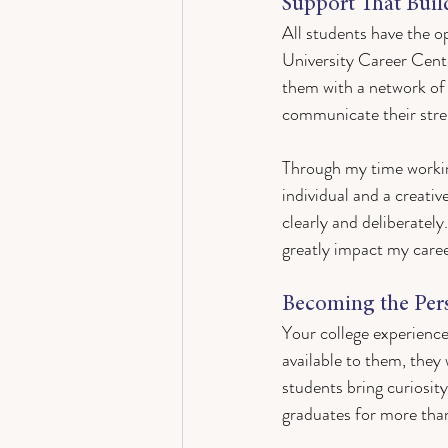
Support That Buil
All students have the o
University Career Cente
them with a network of
communicate their stren
Through my time workin
individual and a creati
clearly and deliberately
greatly impact my care
Becoming the Per
Your college experience
available to them, they 
students bring curiosit
graduates for more than 