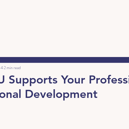
 4
2 min read
Supports Your Profess
sonal Development