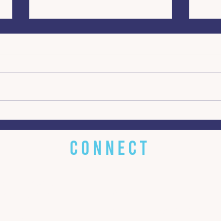
Turning Crisis Into an
From
Opportunity for Change
dete
inte
CONNECT
 little about
EMAIL
w about you!
bluestonecommunications@gm
s? Got it.