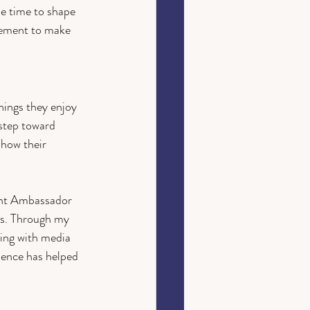
e time to shape 
ement to make 
hings they enjoy 
 step toward 
 how their 
ent Ambassador 
es. Through my 
king with media 
ience has helped 