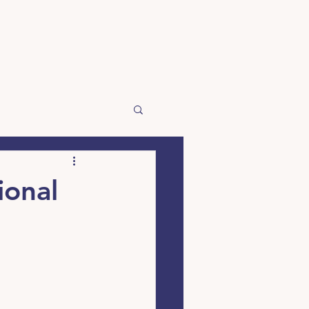
☰
ional