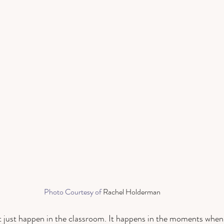
Photo Courtesy of 
Rachel Holderman
 just happen in the classroom. It happens in the moments when