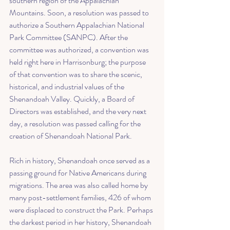
southern region of the Appalachian 
Mountains. Soon, a resolution was passed to 
authorize a 
Southern Appalachian National 
Park Committee
 (SANPC). After the 
committee was authorized, a convention was 
held right here in Harrisonburg; the purpose 
of that convention was to share the scenic, 
historical, and industrial values of the 
Shenandoah Valley. Quickly, a Board of 
Directors was established, and the very next 
day, a resolution was passed calling for the 
creation of Shenandoah National Park. 
Rich in history, Shenandoah once served as a 
passing ground for Native Americans during 
migrations. The area was also called home by 
many post-settlement families, 426 of whom 
were displaced to construct the Park. Perhaps 
the darkest period in her history, Shenandoah 