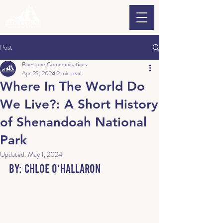
Post
Bluestone Communications
Apr 29, 2024
2 min read
Where In The World Do
We Live?: A Short History
of Shenandoah National
Park
Updated:
May 1, 2024
By: Chloe O’Hallaron