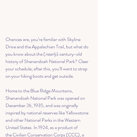
Chances are, you’re familiar with Skyline 
Drive and the Appalachian Trail, but what do 
you know about the (
nearly
) century-old 
history of Shenandoah National Park? Clear 
your schedule; after this, you’ll want to strap 
on your hiking boots and get outside.
Home to the Blue Ridge Mountains, 
Shenandoah National Park was opened on 
December 26, 1935, and was originally 
inspired by national reserves like Yellowstone 
and other National Parks in the Western 
United States. In 1924, as a product of 
the 
Civilian Conservation Corps
 (CCC), a 