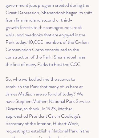
government jobs program created during the 
Great Depression, Shenandoah began its shift 
from farmland and 
second or third-
growth
 forests to the campgrounds, rock 
walls, and overlooks that are enjoyed in the 
Park today. 10,000 members of the Civilian 
Conservation Corps contributed to the 
construction of the Park; Shenandoah was 
the first of many Parks to host the CCC. 
So, who worked behind the scenes to 
establish the Park that many of us here at 
James Madison are so fond of today? We 
have 
Stephen Mather
, National Park Service 
Director, to thank. In 1923, Mather 
approached President Calvin Coolidge’s 
Secretary of the Interior, 
Hubert Work
, 
requesting to establish a National Park in the 