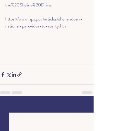
the%20Skyline%20Drive
.
https://www.nps.gov/articles/shenandoah-
national-park-idea-to-reality.htm
Recent Posts
See All