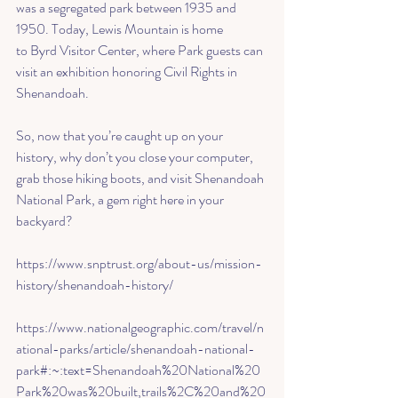
was a segregated park between 1935 and 
1950. Today, 
Lewis Mountain
 is home 
to 
Byrd Visitor Center
, where Park guests can 
visit an exhibition honoring Civil Rights in 
Shenandoah. 
So, now that you’re caught up on your 
history, why don’t you close your computer, 
grab those hiking boots, and visit Shenandoah 
National Park, a gem right here in your 
backyard? 
https://www.snptrust.org/about-us/mission-
history/shenandoah-history/
https://www.nationalgeographic.com/travel/n
ational-parks/article/shenandoah-national-
park#:~:text=Shenandoah%20National%20
Park%20was%20built,trails%2C%20and%20