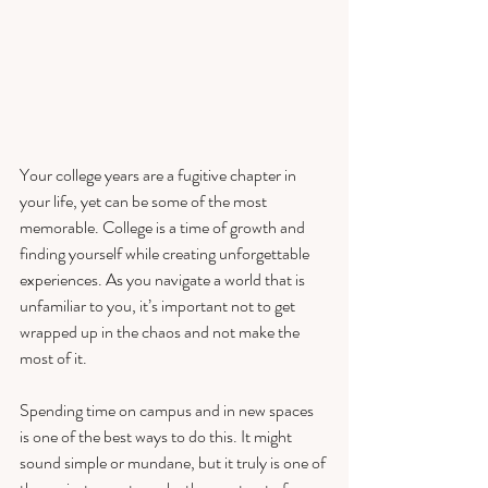
Your college years are a fugitive chapter in 
your life, yet can be some of the most 
memorable. College is a time of growth and 
finding yourself while creating unforgettable 
experiences. As you navigate a world that is 
unfamiliar to you, it’s important not to get 
wrapped up in the chaos and not make the 
most of it. 
Spending time on campus and in new spaces 
is one of the best ways to do this. It might 
sound simple or mundane, but it truly is one of 