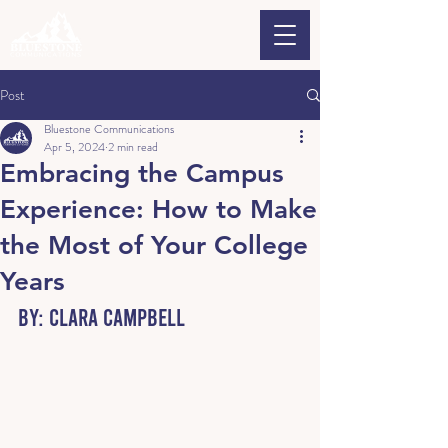
Post
Bluestone Communications
Apr 5, 2024
2 min read
Embracing the Campus
Experience: How to Make
the Most of Your College
Years
By: Clara Campbell