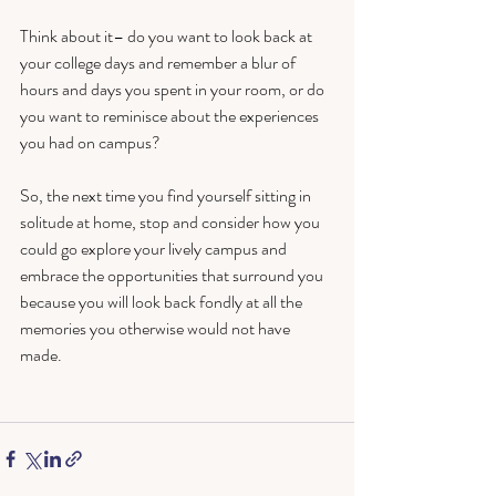
Think about it– do you want to look back at 
your college days and remember a blur of 
hours and days you spent in your room, or do 
you want to reminisce about the experiences 
you had on campus? 
So, the next time you find yourself sitting in 
solitude at home, stop and consider how you 
could go explore your lively campus and 
embrace the opportunities that surround you 
because you will look back fondly at all the 
memories you otherwise would not have 
made.