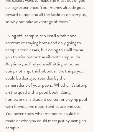
the easiest ways to make the most out of your 
college experience. Your money already goes 
toward tuition and all the facilities on campus, 
so why not take advantage of them? 
Living off-campus can instill a habit and 
comfort of staying home and only going to 
campus for classes, but doing this will cause 
you to miss out on the vibrant campus life. 
Anytime you find yourself sitting at home 
doing nothing, think about all the things you 
could be doing surrounded by the 
camaraderie of your peers. Whether it's sitting 
on the quad with a good book, doing 
homework in a student center, or playing pool 
with friends, the opportunities are endless. 
You never know what memories could be 
made or who you could meet just by being on 
campus. 