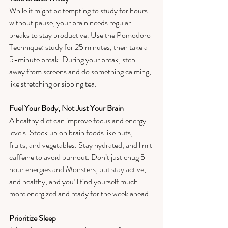
While it might be tempting to study for hours 
without pause, your brain needs regular 
breaks to stay productive. Use the Pomodoro 
Technique: study for 25 minutes, then take a 
5-minute break. During your break, step 
away from screens and do something calming, 
like stretching or sipping tea.  
Fuel Your Body, Not Just Your Brain
A healthy diet can improve focus and energy 
levels. Stock up on brain foods like nuts, 
fruits, and vegetables. Stay hydrated, and limit 
caffeine to avoid burnout. Don’t just chug 5-
hour energies and Monsters, but stay active, 
and healthy, and you’ll find yourself much 
more energized and ready for the week ahead. 
Prioritize Sleep