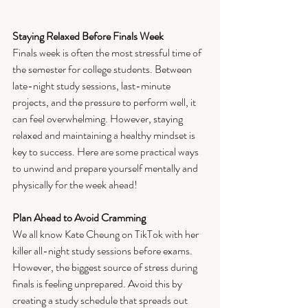
Staying Relaxed Before Finals Week
Finals week is often the most stressful time of 
the semester for college students. Between 
late-night study sessions, last-minute 
projects, and the pressure to perform well, it 
can feel overwhelming. However, staying 
relaxed and maintaining a healthy mindset is 
key to success. Here are some practical ways 
to unwind and prepare yourself mentally and 
physically for the week ahead!
Plan Ahead to Avoid Cramming
We all know Kate Cheung on TikTok with her 
killer all-night study sessions before exams. 
However, the biggest source of stress during 
finals is feeling unprepared. Avoid this by 
creating a study schedule that spreads out 