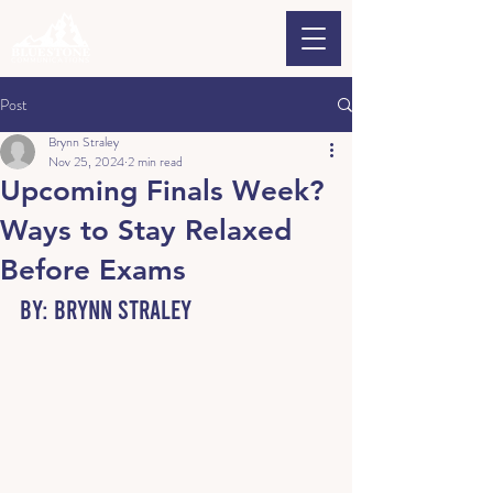
Post
Brynn Straley
Nov 25, 2024
2 min read
Upcoming Finals Week?
Ways to Stay Relaxed
Before Exams
By: Brynn Straley