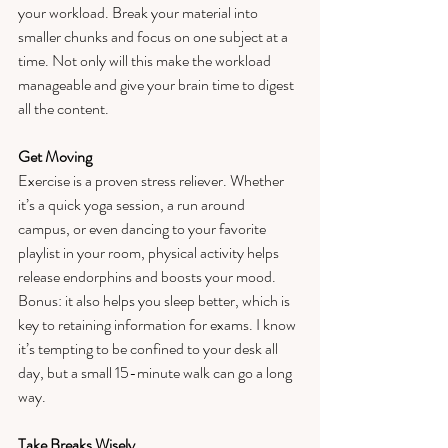
your workload. Break your material into 
smaller chunks and focus on one subject at a 
time. Not only will this make the workload 
manageable and give your brain time to digest 
all the content. 
Get Moving
Exercise is a proven stress reliever. Whether 
it’s a quick yoga session, a run around 
campus, or even dancing to your favorite 
playlist in your room, physical activity helps 
release endorphins and boosts your mood. 
Bonus: it also helps you sleep better, which is 
key to retaining information for exams. I know 
it’s tempting to be confined to your desk all 
day, but a small 15-minute walk can go a long 
way. 
Take Breaks Wisely