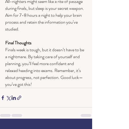
All-nighters might seem like a rite of passage 
during finals, but sleep is your secret weapon. 
Aim for 7-8 hours a night to help your brain 
process and retain the information you’ve 
studied.  
Final Thoughts  
Finals week is tough, but it doesn’t have to be 
a nightmare. By taking care of yourself and 
planning, you’ll feel more confident and 
relaxed heading into exams. Remember, it’s 
about progress, not perfection. Good luck—
you’ve got this!