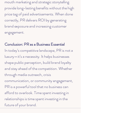
mouth marketing and strategic storytelling 
provide long-lasting benefits without the high 
price tag of paid advertisements. When done 
correctly, PR delivers ROI by generating 
brand exposure and increasing customer 
engagement.
Conclusion: PR as a Business Essential
In today’s competitive landscape, PR is not a 
luxury—it’s a necessity. It helps businesses 
shape public perception, build brand loyalty 
and stay ahead of the competition. Whether 
through media outreach, crisis 
communication, or community engagement, 
PR is a powerful tool that no business can 
afford to overlook. Time spent investing in 
relationships is time spent investing in the 
future of your brand.