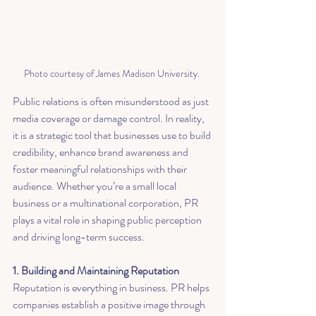
Photo courtesy of James Madison University. 
Public relations is often misunderstood as just 
media coverage or damage control. In reality, 
it is a strategic tool that businesses use to build 
credibility, enhance brand awareness and 
foster meaningful relationships with their 
audience. Whether you’re a small local 
business or a multinational corporation, PR 
plays a vital role in shaping public perception 
and driving long-term success.
1. Building and Maintaining Reputation
Reputation is everything in business. PR helps 
companies establish a positive image through 