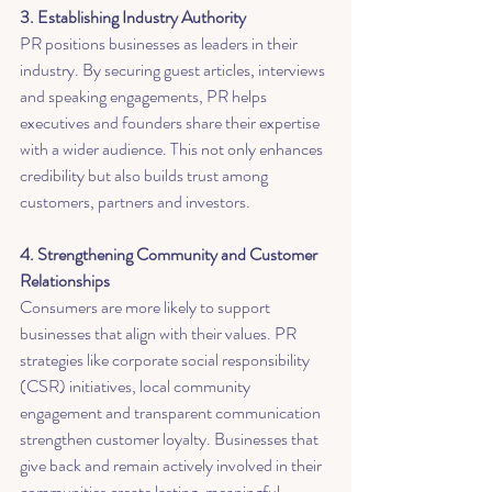
3. Establishing Industry Authority
PR positions businesses as leaders in their 
industry. By securing guest articles, interviews 
and speaking engagements, PR helps 
executives and founders share their expertise 
with a wider audience. This not only enhances 
credibility but also builds trust among 
customers, partners and investors.
4. Strengthening Community and Customer 
Relationships
Consumers are more likely to support 
businesses that align with their values. PR 
strategies like corporate social responsibility 
(CSR) initiatives, local community 
engagement and transparent communication 
strengthen customer loyalty. Businesses that 
give back and remain actively involved in their 
communities create lasting, meaningful 