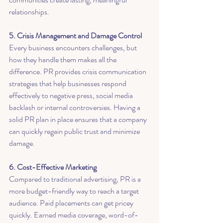
relationships.
5. Crisis Management and Damage Control
Every business encounters challenges, but 
how they handle them makes all the 
difference. PR provides crisis communication 
strategies that help businesses respond 
effectively to negative press, social media 
backlash or internal controversies. Having a 
solid PR plan in place ensures that a company 
can quickly regain public trust and minimize 
damage.
6. Cost-Effective Marketing
Compared to traditional advertising, PR is a 
more budget-friendly way to reach a target 
audience. Paid placements can get pricey 
quickly. Earned media coverage, word-of-