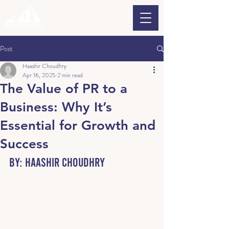
Post
Haashir Choudhry
Apr 16, 2025
2 min read
The Value of PR to a
Business: Why It’s
Essential for Growth and
Success
By: Haashir Choudhry