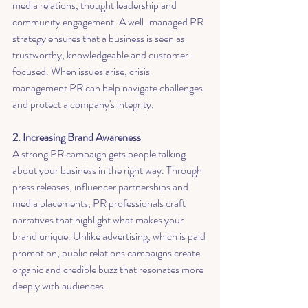
media relations, thought leadership and 
community engagement. A well-managed PR 
strategy ensures that a business is seen as 
trustworthy, knowledgeable and customer-
focused. When issues arise, crisis 
management PR can help navigate challenges 
and protect a company's integrity.
2. Increasing Brand Awareness
A strong PR campaign gets people talking 
about your business in the right way. Through 
press releases, influencer partnerships and 
media placements, PR professionals craft 
narratives that highlight what makes your 
brand unique. Unlike advertising, which is paid 
promotion, public relations campaigns create 
organic and credible buzz that resonates more 
deeply with audiences.