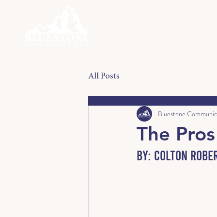
All Posts
Bluestone Communic
The Pro
By: Colton Robe