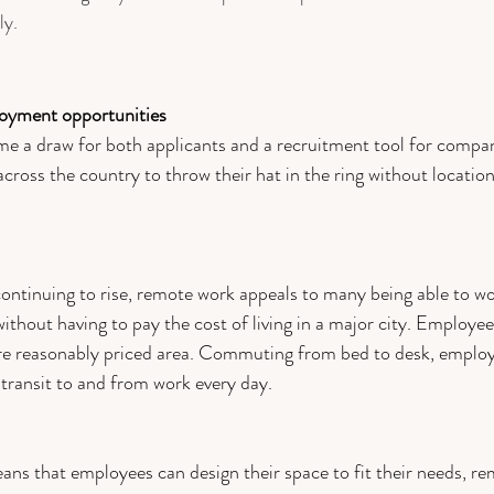
y. 
oyment opportunities
 a draw for both applicants and a recruitment tool for compani
across the co
untry to thr
ow their hat in the ring without location
 continuing to rise, remote work appeals to many being able to w
without having to pay the cost of living in a major city. Employee
ore reasonably priced area. Commuting from bed to desk, emplo
transit to and from work every day.  
s that employees can design their space to fit their needs, re