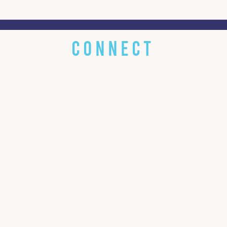
Turning Crisis Into an
From
Opportunity for Change
dete
inte
CONNECT
 little about
EMAIL
w about you!
bluestonecommunications@gm
s? Got it.
ADDRESS
 We're all over
Harrisonburg Ice House
127 W Bruce St, Suite 220,
 that follow
Harrisonburg, VA 22801
n in the Ice
 to talk with