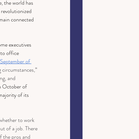
, the world has 
 revolutionized 
emain connected 
ome executives 
to office 
September of 
ng circumstances,” 
ing, and 
n October of 
ajority of its 
whether to work 
ut of a job. There 
f the pros and 