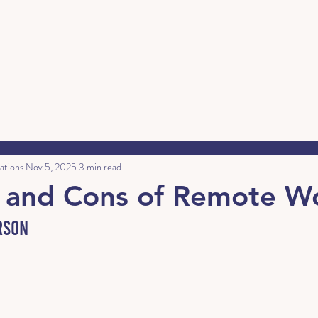
ations
Nov 5, 2025
3 min read
s and Cons of Remote W
rson