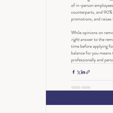
of in-person employees
counterparts, and 90% o
promotions, and raises
While opinions on remo
right
 answer to the rem
time before applying fo
balance for you means t
professionally and perso
Recent Posts