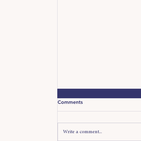
Comments
Write a comment...