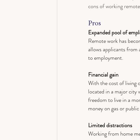
cons of working remotel
Pros 
Expanded pool of empl
Remote work has become
allows applicants from 
to employment. 
Financial gain 
With the cost of living
located in a major city 
freedom to live in a m
money on gas or public 
Limited distractions 
Working from home mean