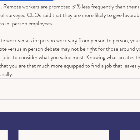
. Remote workers are promoted 31% less frequently than their i
f surveyed CEOs said that they are more likely to give favorab
 to in-person employees. 
te work versus in-person work vary from person to person, your
ote versus in person debate may not be right for those around y
r jobs to consider what you value most. Knowing what creates th
hat you are that much more equipped to find a job that leaves yo
nally. 