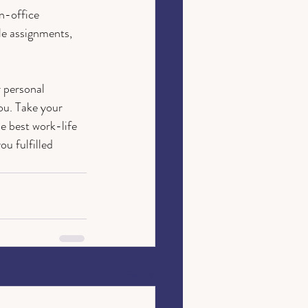
n-office 
le assignments, 
 personal 
ou. Take your 
e best work-life 
u fulfilled 
See All