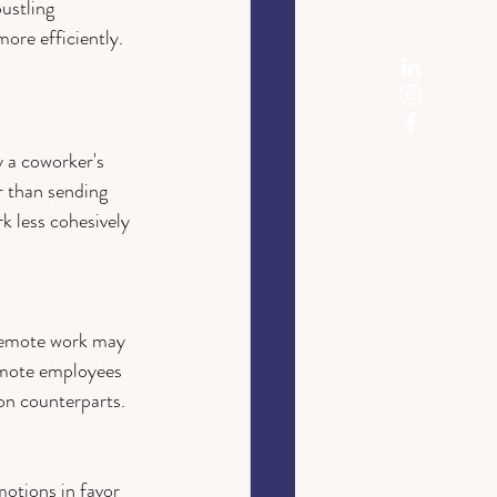
ustling 
ore efficiently.
y a coworker's 
r than sending 
k less cohesively 
 remote work may 
emote employees 
son counterparts. 
otions in favor 