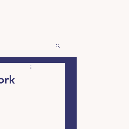
☰
ork