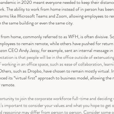
pandemic in 2020 meant everyone needed to keep their distance
ork. The ability to work from home instead of in person has been
tforms like Microsoft Teams and Zoom, allowing employees to r
n the same building or even the same city. 
 from home, commonly referred to as WFH, is often divisive. S
mployees to remain remote, while others have pushed for return 
zon CEO Andy Jassy, for example, sent an internal message in 
ctation is that people will be in the office outside of extenuati
f working in an office space, such as ease of collaboration, learn
Others, such as Dropbo, have chosen to remain mostly virtual. I
ced its “virtual first” approach to business model, allowing the m
 remote. 
rtunity to join the corporate workforce full-time and deciding 
t's important to consider your values and what you hope to get o
nd reasoning may differ from person to person. Consider some o