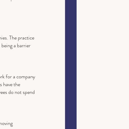
es. The practice 
 being a barrier 
ork for a company 
s have the 
yees do not spend 
moving 