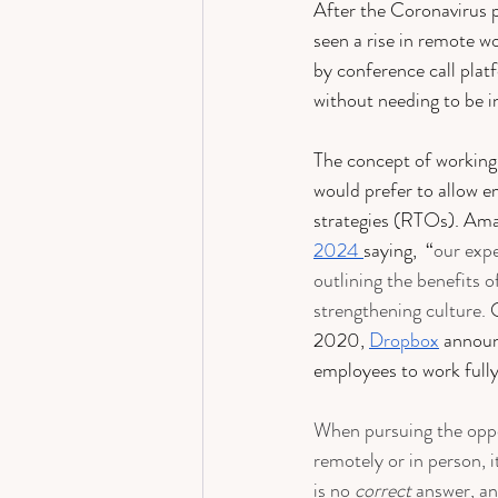
After the Coronavirus 
seen a rise in remote w
by conference call pla
without needing to be i
The concept of working
would prefer to allow e
strategies (RTOs). Ama
2024 
saying,  “
our expe
outlining the benefits o
strengthening culture.
 
2020, 
Dropbox
 announ
employees to work fully
When pursuing the oppo
remotely or in person, i
is no 
correct
 answer, a