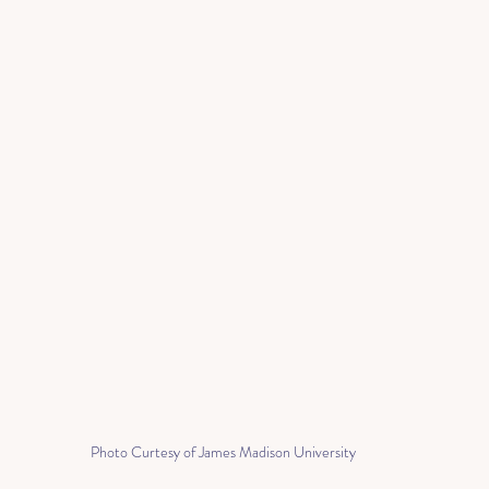
Photo Curtesy of James Madison University