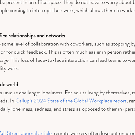
 be present in an office space. They do not have to worry about b
ple coming to interrupt their work, which allows them to work m
ffice relationships and networks 
e some level of collaboration with coworkers, such as stopping b
 or for quick feedback. This is often much easier in person rathe
age. This loss of face-to-face interaction can lead teams to wor
ity work.
ide world 
unique challenge: loneliness. For adults living by themselves,
eeds. In 
Gallup’s 2024 State of the Global Workplace report
, r
 daily loneliness, sadness, and stress as opposed to their in-per
all Street Journal article
, remote workers often lose out on prom