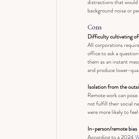
distractions that would
background noise or peo
Cons
Difficulty cultivating o
All corporations requir
office to ask a question
them as an instant mess
and produce lower-qual
Isolation from the outs
Remote work can pose a 
not fulfill their social n
were more likely to feel
In-person/remote bias 
According to a 2024 
W