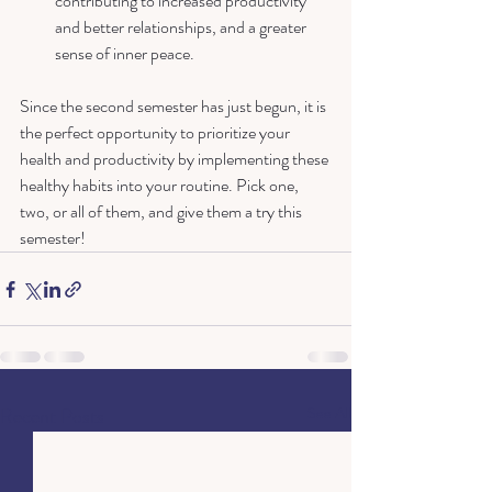
contributing to increased productivity 
and better relationships, and a greater 
sense of inner peace.
Since the second semester has just begun, it is 
the perfect opportunity to prioritize your 
health and productivity by implementing these 
healthy habits into your routine. Pick one, 
two, or all of them, and give them a try this 
semester!
Recent Posts
See All