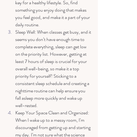
key for a healthy lifestyle. So, find 
something you enjoy doing that makes 
you feel good, and make it a part of your 
daily routine. 
Sleep Well: When classes get busy, and it 
seems you don’t have enough time to 
complete everything, sleep can get low 
on the priority list. However, getting at 
least 7 hours of sleep is crucial for your 
overall well-being, so make it a top 
priority for yourself! Sticking to a 
consistent sleep schedule and creating a 
nighttime routine can help ensure you 
fall asleep more quickly and wake up 
well-rested.
Keep Your Space Clean and Organized: 
When I wake up to a messy room, I’m 
discouraged from getting up and starting 
my day. I’m not sure what the science 