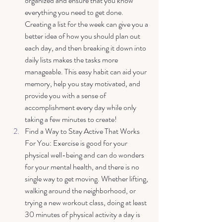
organized and ensure that you know 
everything you need to get done. 
Creating a list for the week can give you a 
better idea of how you should plan out 
each day, and then breaking it down into 
daily lists makes the tasks more 
manageable. This easy habit can aid your 
memory, help you stay motivated, and 
provide you with a sense of 
accomplishment every day while only 
taking a few minutes to create! 
Find a Way to Stay Active That Works 
For You: Exercise is good for your 
physical well-being and can do wonders 
for your mental health, and there is no 
single way to get moving. Whether lifting, 
walking around the neighborhood, or 
trying a new workout class, doing at least 
30 minutes of physical activity a day is 