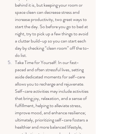
behind it is, but keeping your room or 
space clean can decrease stress and 
increase productivity, two great ways to 
start the day. So before you go to bed at 
night, try to pick up a few things to avoid 
a clutter build-up so you can start each 
day by checking “clean room” off the to-
do list.  
Take Time for Yourself: In our fast-
paced and often stressful lives, setting 
aside dedicated moments for self-care 
allows you to recharge and rejuvenate. 
Self-care activities may include activities 
that bring joy, relaxation, and a sense of 
fulfillment, helping to alleviate stress, 
improve mood, and enhance resilience; 
ultimately, prioritizing self-care fosters a 
healthier and more balanced lifestyle, 