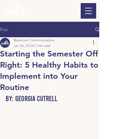
Post
Bluestone Communications
Jan 26, 2024
2 min read
Starting the Semester Off
Right: 5 Healthy Habits to
Implement into Your
Routine
By: 
Georgia Cutrell