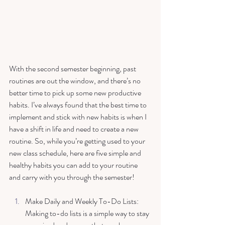
With the second semester beginning, past 
routines are out the window, and there’s no 
better time to pick up some new productive 
habits. I’ve always found that the best time to 
implement and stick with new habits is when I 
have a shift in life and need to create a new 
routine. So, while you’re getting used to your 
new class schedule, here are five simple and 
healthy habits you can add to your routine 
and carry with you through the semester! 
Make Daily and Weekly To-Do Lists: 
Making to-do lists is a simple way to stay 