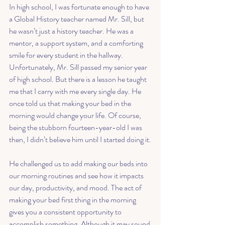
In high school, I was fortunate enough to have 
a Global History teacher named Mr. Sill, but 
he wasn’t just a history teacher. He was a 
mentor, a support system, and a comforting 
smile for every student in the hallway. 
Unfortunately, Mr. Sill passed my senior year 
of high school. But there is a lesson he taught 
me that I carry with me every single day. He 
once told us that making your bed in the 
morning would change your life. Of course, 
being the stubborn fourteen-year-old I was 
then, I didn’t believe him until I started doing it.
He challenged us to add making our beds into 
our morning routines and see how it impacts 
our day, productivity, and mood. The act of 
making your bed first thing in the morning 
gives you a consistent opportunity to 
accomplish something. Although it may sound 