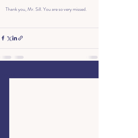
Thank you, Mr. Sill. You are so very missed.
Recent Posts
See All