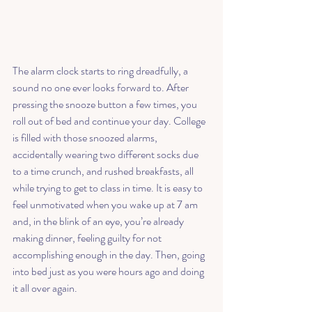
The alarm clock starts to ring dreadfully, a 
sound no one ever looks forward to. After 
pressing the snooze button a few times, you 
roll out of bed and continue your day. College 
is filled with those snoozed alarms, 
accidentally wearing two different socks due 
to a time crunch, and rushed breakfasts, all 
while trying to get to class in time. It is easy to 
feel unmotivated when you wake up at 7 am 
and, in the blink of an eye, you’re already 
making dinner, feeling guilty for not 
accomplishing enough in the day. Then, going 
into bed just as you were hours ago and doing 
it all over again. 