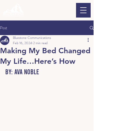
Post
Bluestone Communications
Feb 16, 2024
2 min read
Making My Bed Changed
My Life…Here’s How
By: Ava Noble