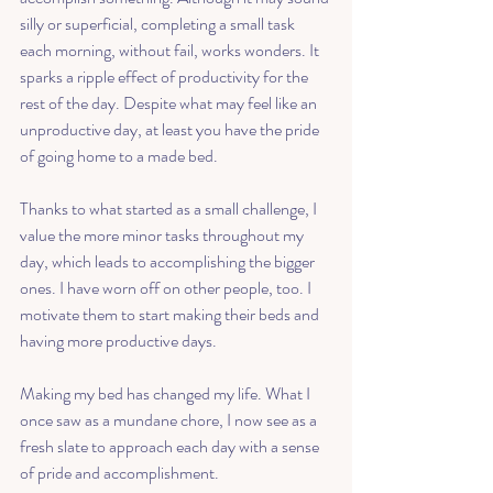
silly or superficial, completing a small task 
each morning, without fail, works wonders. It 
sparks a ripple effect of productivity for the 
rest of the day. Despite what may feel like an 
unproductive day, at least you have the pride 
of going home to a made bed. 
Thanks to what started as a small challenge, I 
value the more minor tasks throughout my 
day, which leads to accomplishing the bigger 
ones. I have worn off on other people, too. I 
motivate them to start making their beds and 
having more productive days. 
Making my bed has changed my life. What I 
once saw as a mundane chore, I now see as a 
fresh slate to approach each day with a sense 
of pride and accomplishment. 