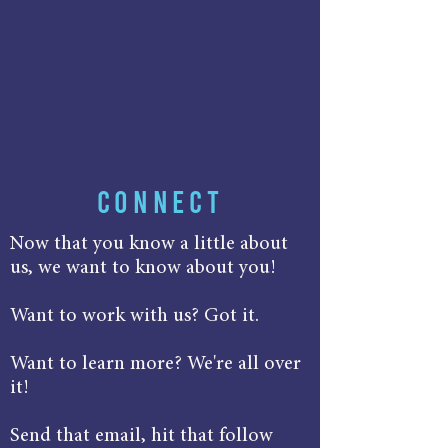
CONNECT
Now that you know a little about
us, we want to know about you!
Want to work with us? Got it.
Want to learn more? We're all over
it!
Send that email, hit that follow