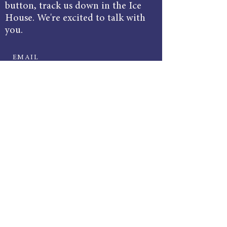
button, track us down in the Ice
House. We're excited to talk with
you.
EMAIL
bluestonecommunications@gmail.com
ADDRESS
Harrisonburg Ice House
127 W Bruce St, Suite 220,
Harrisonburg, VA 22801
© 2025 by Bluestone Communications.