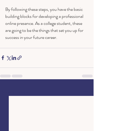
By following these steps, you have the basic 
building blocks for developing a professional 
online presence. As a college student, these 
are going to be the things that set you up for 
success in your future career.
Recent Posts
See All