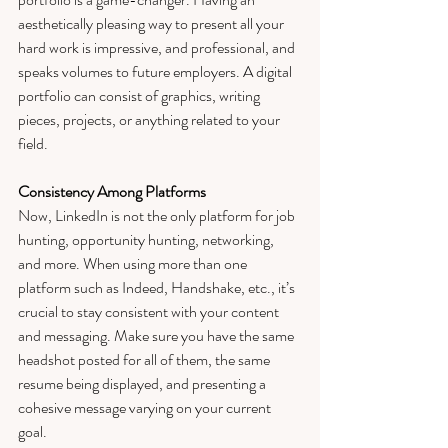
aesthetically pleasing way to present all your 
hard work is impressive, and professional, and 
speaks volumes to future employers. A digital 
portfolio can consist of graphics, writing 
pieces, projects, or anything related to your 
field. 
Consistency Among Platforms
Now, LinkedIn is not the only platform for job 
hunting, opportunity hunting, networking, 
and more. When using more than one 
platform such as Indeed, Handshake, etc., it’s 
crucial to stay consistent with your content 
and messaging. Make sure you have the same 
headshot posted for all of them, the same 
resume being displayed, and presenting a 
cohesive message varying on your current 
goal. 