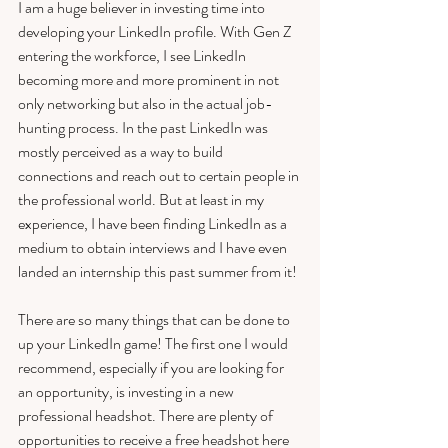
I am a huge believer in investing time into 
developing your LinkedIn profile. With Gen Z 
entering the workforce, I see LinkedIn 
becoming more and more prominent in not 
only networking but also in the actual job-
hunting process. In the past LinkedIn was 
mostly perceived as a way to build 
connections and reach out to certain people in 
the professional world. But at least in my 
experience, I have been finding LinkedIn as a 
medium to obtain interviews and I have even 
landed an internship this past summer from it! 
There are so many things that can be done to 
up your LinkedIn game! The first one I would 
recommend, especially if you are looking for 
an opportunity, is investing in a new 
professional headshot. There are plenty of 
opportunities to receive a free headshot here 