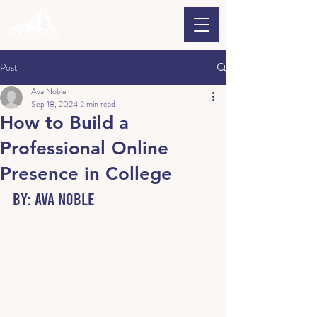
Post
Ava Noble
Sep 18, 2024
2 min read
How to Build a
Professional Online
Presence in College
By: Ava Noble