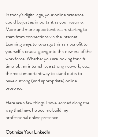
In today’s digital age, your online presence 
could be just as important as your resume. 
More and more opportunities are starting to 
stem from connections via the internet. 
Learning ways to leverage this as a benefit to 
yourself is crucial going into this new era of the 
workforce. Whether you are looking for a full-
time job, an internship, a strong network, etc., 
the most important way to stand out is to 
have a strong (and appropriate) online 
presence. 
Here are a few things I have learned along the 
way that have helped me build my 
professional online presence: 
Optimize Your LinkedIn 