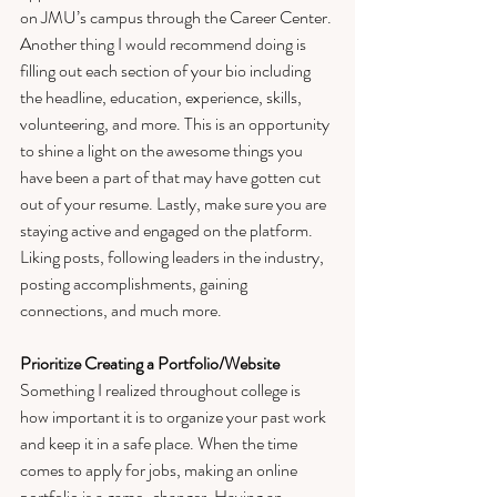
on JMU’s campus through the Career Center. 
Another thing I would recommend doing is 
filling out each section of your bio including 
the headline, education, experience, skills, 
volunteering, and more. This is an opportunity 
to shine a light on the awesome things you 
have been a part of that may have gotten cut 
out of your resume. Lastly, make sure you are 
staying active and engaged on the platform. 
Liking posts, following leaders in the industry, 
posting accomplishments, gaining 
connections, and much more. 
Prioritize Creating a Portfolio/Website
Something I realized throughout college is 
how important it is to organize your past work 
and keep it in a safe place. When the time 
comes to apply for jobs, making an online 
portfolio is a game-changer. Having an 