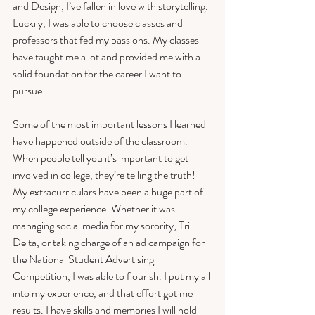
and Design, I’ve fallen in love with storytelling. 
Luckily, I was able to choose classes and 
professors that fed my passions. My classes 
have taught me a lot and provided me with a 
solid foundation for the career I want to 
pursue. 
Some of the most important lessons I learned 
have happened outside of the classroom. 
When people tell you it’s important to get 
involved in college, they’re telling the truth! 
My extracurriculars have been a huge part of 
my college experience. Whether it was 
managing social media for my sorority, Tri 
Delta, or taking charge of an ad campaign for 
the National Student Advertising 
Competition, I was able to flourish. I put my all 
into my experience, and that effort got me 
results. I have skills and memories I will hold 