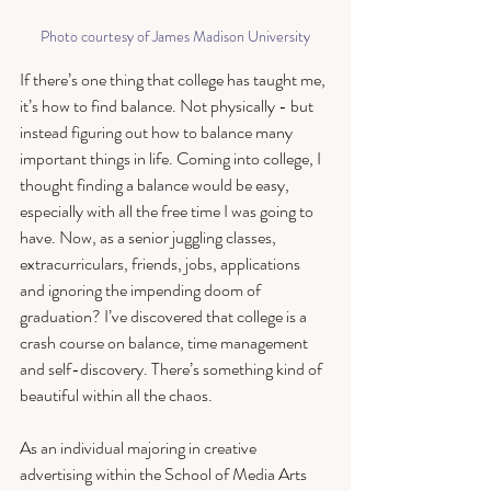
Photo courtesy of James Madison University
If there’s one thing that college has taught me, 
it’s how to find balance. Not physically - but 
instead figuring out how to balance many 
important things in life. Coming into college, I 
thought finding a balance would be easy, 
especially with all the free time I was going to 
have. Now, as a senior juggling classes, 
extracurriculars, friends, jobs, applications 
and ignoring the impending doom of 
graduation? I’ve discovered that college is a 
crash course on balance, time management 
and self-discovery. There’s something kind of 
beautiful within all the chaos. 
As an individual majoring in creative 
advertising within the School of Media Arts 