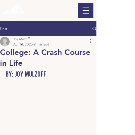
Post
Joy Mulzoff
Apr 18, 2025
3 min read
College: A Crash Course
in Life
By: Joy Mulzoff