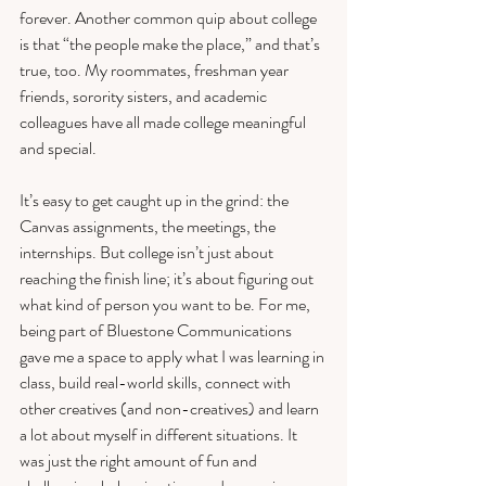
forever. Another common quip about college 
is that “the people make the place,” and that’s 
true, too. My roommates, freshman year 
friends, sorority sisters, and academic 
colleagues have all made college meaningful 
and special. 
It’s easy to get caught up in the grind: the 
Canvas assignments, the meetings, the 
internships. But college isn’t just about 
reaching the finish line; it’s about figuring out 
what kind of person you want to be. For me, 
being part of Bluestone Communications 
gave me a space to apply what I was learning in 
class, build real-world skills, connect with 
other creatives (and non-creatives) and learn 
a lot about myself in different situations. It 
was just the right amount of fun and 