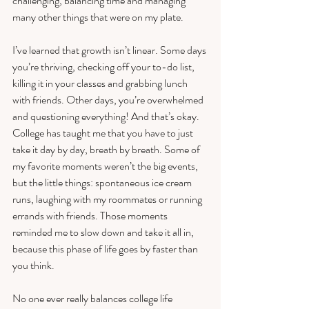
challenging, balancing time and managing 
many other things that were on my plate. 
I’ve learned that growth isn’t linear. Some days 
you’re thriving, checking off your to-do list, 
killing it in your classes and grabbing lunch 
with friends. Other days, you’re overwhelmed 
and questioning everything! And that’s okay. 
College has taught me that you have to just 
take it day by day, breath by breath. Some of 
my favorite moments weren’t the big events, 
but the little things: spontaneous ice cream 
runs, laughing with my roommates or running 
errands with friends. Those moments 
reminded me to slow down and take it all in, 
because this phase of life goes by faster than 
you think.
No one ever really balances college life 