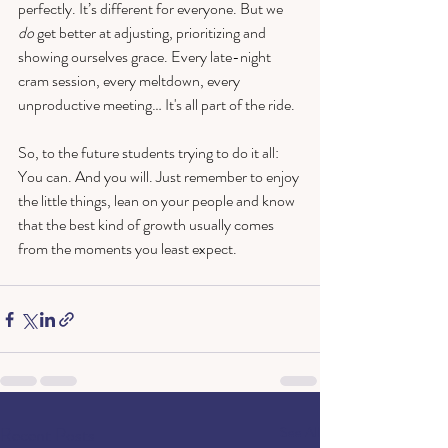
perfectly. It’s different for everyone. But we 
do
 get better at adjusting, prioritizing and 
showing ourselves grace. Every late-night 
cram session, every meltdown, every 
unproductive meeting… It's all part of the ride.
So, to the future students trying to do it all: 
You can. And you will. Just remember to enjoy 
the little things, lean on your people and know 
that the best kind of growth usually comes 
from the moments you least expect.
Recent Posts
See All