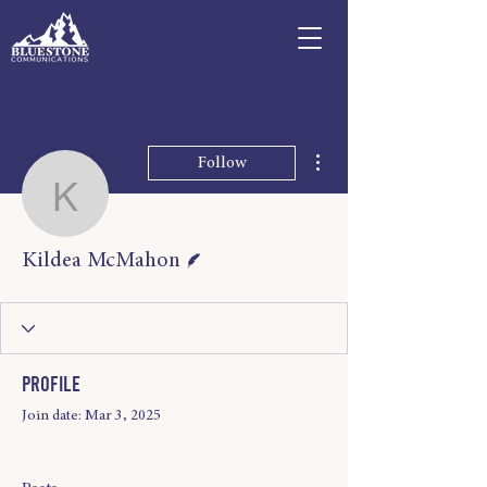
More actions
Follow
Kildea McMahon
Writer
Kildea McMahon
Profile
Join date: Mar 3, 2025