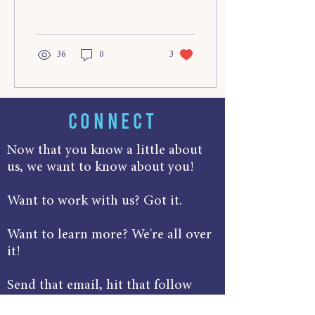
manage time effectively as...
36
0
3
CONNECT
Now that you know a little about
us, we want to know about you!
Want to work with us? Got it.
Want to learn more? We're all over
it!
Send that email, hit that follow
button, track us down in the Ice