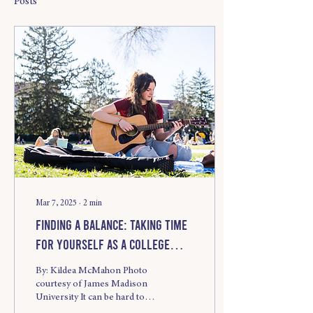
Posts
Mar 7, 2025
∙
2
min
Finding a Balance: Taking Time
for Yourself as a College
Student
By: Kildea McMahon Photo
courtesy of James Madison
University It can be hard to
navigate responsibilities and