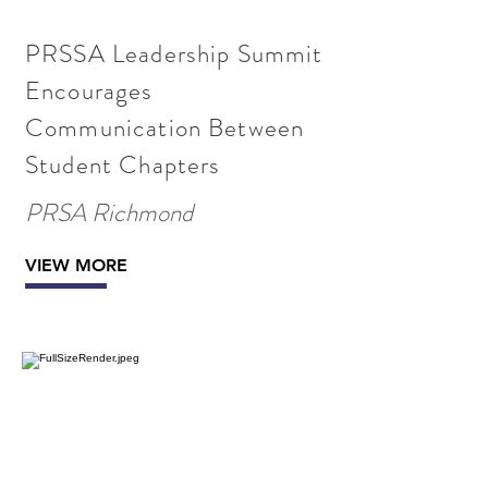
PRSSA Leadership Summit
Encourages
Communication Between
Student Chapters
PRSA Richmond
VIEW MORE