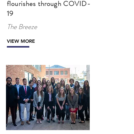
flourishes through COVID-
19
The Breeze
VIEW MORE