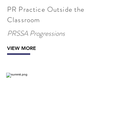
PR Practice Outside the
Classroom
PRSSA Progressions
VIEW MORE