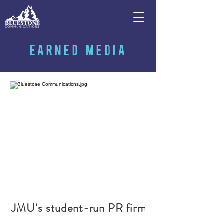
EARNED MEDIA
JMU’s student-run PR firm