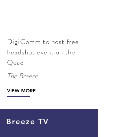
DigiComm to host free
headshot event on the
Quad
The Breeze
VIEW MORE
Breeze TV