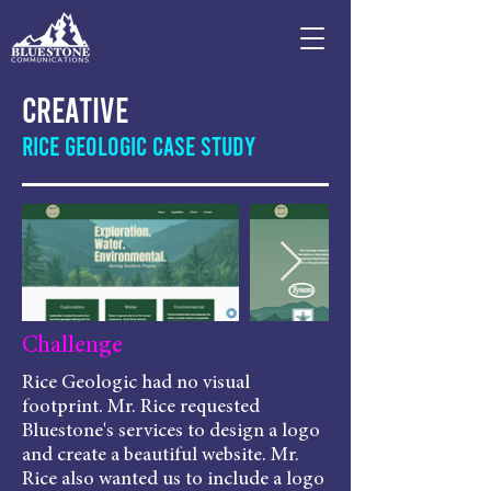
Creative
Rice Geologic Case Study
Challenge
Rice Geologic had no visual
footprint. Mr. Rice requested
Bluestone's services to design a logo
and create a beautiful website. Mr.
Rice also wanted us to include a logo