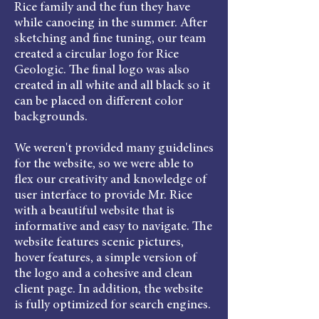
Rice family and the fun they have
while canoeing in the summer. After
sketching and fine tuning, our team
created a circular logo for Rice
Geologic. The final logo was also
created in all white and all black so it
can be placed on different color
backgrounds.
We weren't provided many guidelines
for the website, so we were able to
flex our creativity and knowledge of
user interface to provide Mr. Rice
with a beautiful website that is
informative and easy to navigate. The
website features scenic pictures,
hover features, a simple version of
the logo and a cohesive and clean
client page. In addition, the website
is fully optimized for search engines.