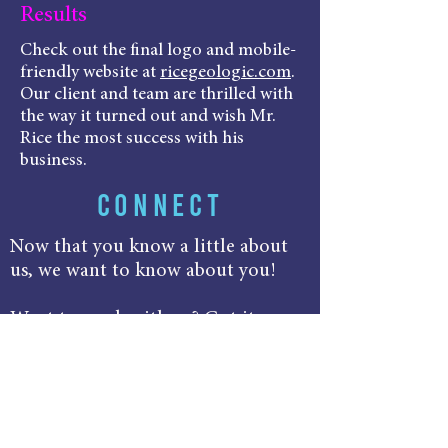
Results
Check out the final logo and mobile-
friendly website at
ricegeologic.com
.
Our client and team are thrilled with
the way it turned out and wish Mr.
Rice the most success with his
business.
CONNECT
Now that you know a little about
us, we want to know about you!
Want to work with us? Got it.
Want to learn more? We're all over
it!
Send that email, hit that follow