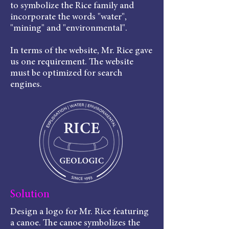
to symbolize the Rice family and
incorporate the words "water",
"mining" and "environmental".
In terms of the website, Mr. Rice gave
us one requirement. The website
must be optimized for search
engines.
Solution
Design a logo for Mr. Rice featuring
a canoe. The canoe symbolizes the